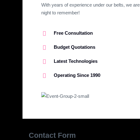
With years of experience under our belts, we are
night to remember!
Free Consultation
Budget Quotations​
Latest Technologies​
Operating Since 1990
Contact Form