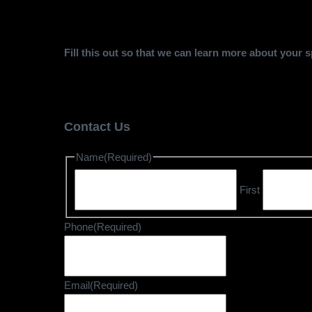
Fill this out so that we can learn more about your
Contact Us
Name
(Required)
First
Phone
(Required)
Email
(Required)