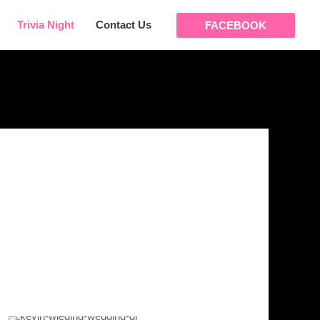
Trivia Night
Contact Us
FACEBOOK