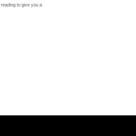
 reading to give you a