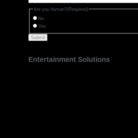
Are you human?
(Required)
No
Yes
Entertainment Solutions