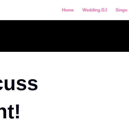
Home
Wedding DJ
Singo
cuss
nt!