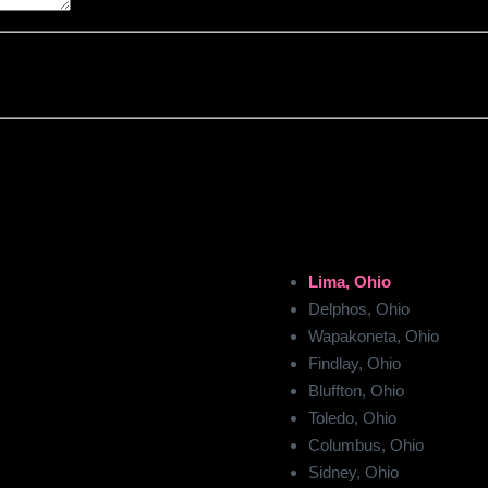
Lima, Ohio
Delphos, Ohio
Wapakoneta, Ohio
Findlay, Ohio
Bluffton, Ohio
Toledo, Ohio
Columbus, Ohio
Sidney, Ohio