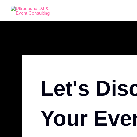
Skip
to
content
Let's Dis
Your Eve