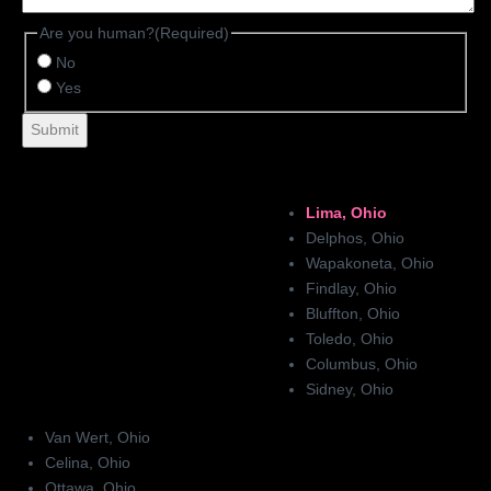
Are you human?
(Required)
No
Yes
Lima, Ohio
Delphos, Ohio
Wapakoneta, Ohio
Findlay, Ohio
Bluffton, Ohio
Toledo, Ohio
Columbus, Ohio
Sidney, Ohio
Van Wert, Ohio
Celina, Ohio
Ottawa, Ohio