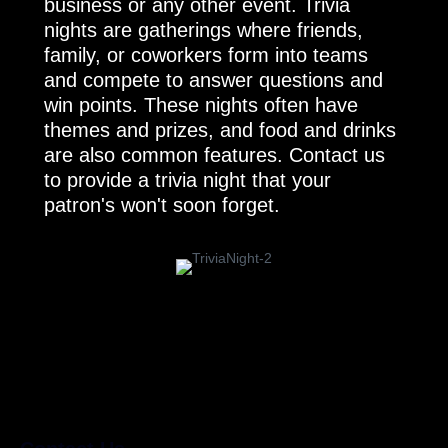
business or any other event. Trivia
nights are gatherings where friends,
family, or coworkers form into teams
and compete to answer questions and
win points. These nights often have
themes and prizes, and food and drinks
are also common features. Contact us
to provide a trivia night that your
patron's won't soon forget.