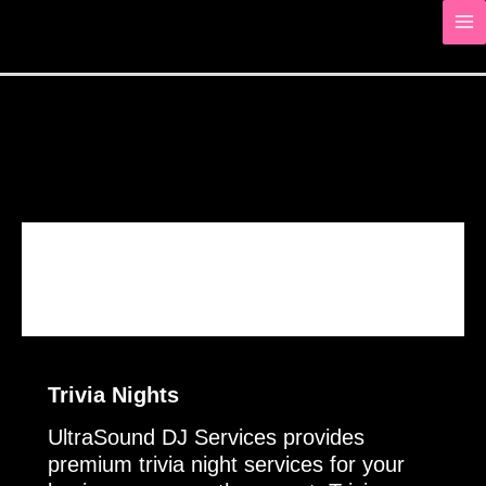
Skip
to
content
About
Trivia Nights
Trivia Nights
UltraSound DJ Services provides
premium trivia night services for your